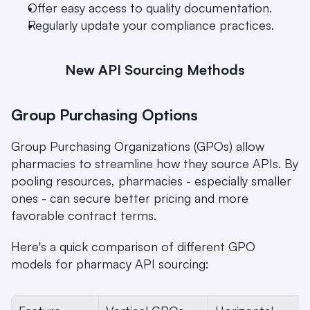
Offer easy access to quality documentation.
Regularly update your compliance practices.
New API Sourcing Methods
Group Purchasing Options
Group Purchasing Organizations (GPOs) allow 
pharmacies to streamline how they source APIs. By 
pooling resources, pharmacies - especially smaller 
ones - can secure better pricing and more 
favorable contract terms.
Here's a quick comparison of different GPO 
models for pharmacy API sourcing: