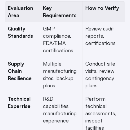
Evaluation 
Key 
How to Verify
Area
Requirements
Quality 
GMP 
Review audit 
Standards
compliance, 
reports, 
FDA/EMA 
certifications
certifications
Supply 
Multiple 
Conduct site 
Chain 
manufacturing 
visits, review 
Resilience
sites, backup 
contingency 
plans
plans
Technical 
R&D 
Perform 
Expertise
capabilities, 
technical 
manufacturing 
assessments, 
experience
inspect 
facilities