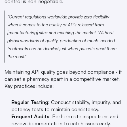
control is non-negotiable.
"Current regulations worldwide provide zero flexibility 
when it comes to the quality of APIs released from 
[manufacturing] sites and reaching the market. Without 
global standards of quality, production of much-needed 
treatments can be derailed just when patients need them 
the most." 
Maintaining API quality goes beyond compliance - it 
can set a pharmacy apart in a competitive market. 
Key practices include:
Regular Testing
: Conduct stability, impurity, and 
potency tests to maintain consistency.
Frequent Audits
: Perform site inspections and 
review documentation to catch issues early.