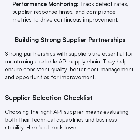
Performance Monitoring
: Track defect rates, 
supplier response times, and compliance 
metrics to drive continuous improvement.
Building Strong Supplier Partnerships
Strong partnerships with suppliers are essential for 
maintaining a reliable API supply chain. They help 
ensure consistent quality, better cost management, 
and opportunities for improvement.
Supplier Selection Checklist
Choosing the right API supplier means evaluating 
both their technical capabilities and business 
stability. Here's a breakdown: