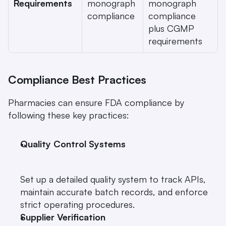
Requirements
monograph 
monograph 
compliance
compliance 
plus CGMP 
requirements
Compliance Best Practices
Pharmacies can ensure FDA compliance by 
following these key practices:
Quality Control Systems
Set up a detailed quality system to track APIs, 
maintain accurate batch records, and enforce 
strict operating procedures.
Supplier Verification