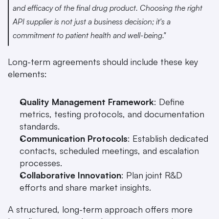
and efficacy of the final drug product. Choosing the right 
API supplier is not just a business decision; it's a 
commitment to patient health and well-being." 
Long-term agreements should include these key 
elements:
Quality Management Framework
: Define 
metrics, testing protocols, and documentation 
standards.
Communication Protocols
: Establish dedicated 
contacts, scheduled meetings, and escalation 
processes.
Collaborative Innovation
: Plan joint R&D 
efforts and share market insights.
A structured, long-term approach offers more 