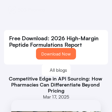
Free Download: 2026 High-Margin 
Peptide Formulations Report
Download Now
All blogs
Competitive Edge in API Sourcing: How 
Pharmacies Can Differentiate Beyond 
Pricing
Mar 17, 2025