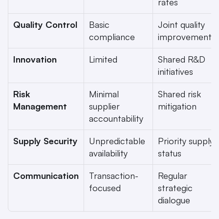
rates
Quality Control
Basic 
Joint quality 
compliance
improvements
Innovation
Limited
Shared R&D 
initiatives
Risk 
Minimal 
Shared risk 
Management
supplier 
mitigation
accountability
Supply Security
Unpredictable 
Priority supply 
availability
status
Communication
Transaction-
Regular 
focused
strategic 
dialogue