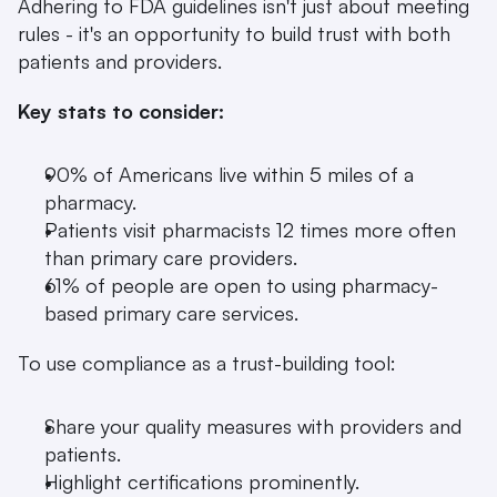
Adhering to FDA guidelines isn't just about meeting 
rules - it's an opportunity to build trust with both 
patients and providers.
Key stats to consider:
90% of Americans live within 5 miles of a 
pharmacy.
Patients visit pharmacists 12 times more often 
than primary care providers.
61% of people are open to using pharmacy-
based primary care services.
To use compliance as a trust-building tool:
Share your quality measures with providers and 
patients.
Highlight certifications prominently.