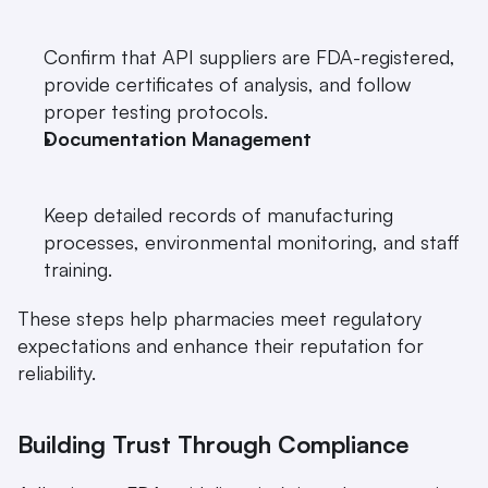
Confirm that API suppliers are FDA-registered, 
provide certificates of analysis, and follow 
proper testing protocols.
Documentation Management
Keep detailed records of manufacturing 
processes, environmental monitoring, and staff 
training.
These steps help pharmacies meet regulatory 
expectations and enhance their reputation for 
reliability.
Building Trust Through Compliance