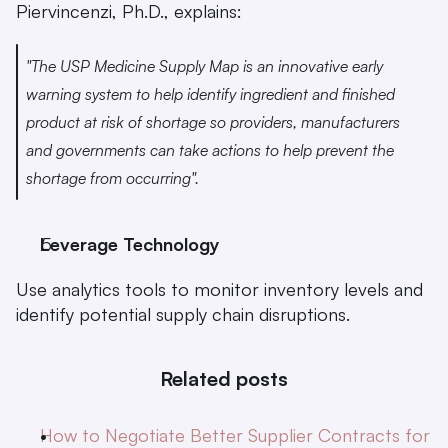
Piervincenzi, Ph.D., explains:
"The USP Medicine Supply Map is an innovative early 
warning system to help identify ingredient and finished 
product at risk of shortage so providers, manufacturers 
and governments can take actions to help prevent the 
shortage from occurring".
Leverage Technology
Use analytics tools to monitor inventory levels and 
identify potential supply chain disruptions.
Related posts
How to Negotiate Better Supplier Contracts for 