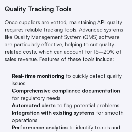
Quality Tracking Tools
Once suppliers are vetted, maintaining API quality 
requires reliable tracking tools. Advanced systems 
like Quality Management System (QMS) software 
are particularly effective, helping to cut quality-
related costs, which can account for 15–20% of 
sales revenue. Features of these tools include:
Real-time monitoring
 to quickly detect quality 
issues
Comprehensive compliance documentation
for regulatory needs
Automated alerts
 to flag potential problems
Integration with existing systems
 for smooth 
operations
Performance analytics
 to identify trends and 