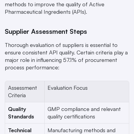
methods to improve the quality of Active 
Pharmaceutical Ingredients (APIs).
Supplier Assessment Steps
Thorough evaluation of suppliers is essential to 
ensure consistent API quality. Certain criteria play a 
major role in influencing 57.1% of procurement 
process performance:
Assessment 
Evaluation Focus
Criteria
Quality 
GMP compliance and relevant 
Standards
quality certifications
Technical 
Manufacturing methods and 