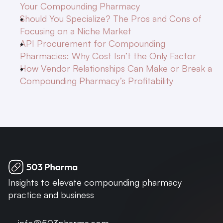
Your Compounding Pharmacy
Should You Specialize? The Pros and Cons of 
Focusing on a Niche Market
API Procurement for Compounding 
Pharmacies: Why Cost Isn’t the Only Factor
How Vendor Relationships Can Make or Break a 
Compounding Pharmacy’s Profitability
Insights to elevate compounding pharmacy 
practice and business
info@503pharma.com