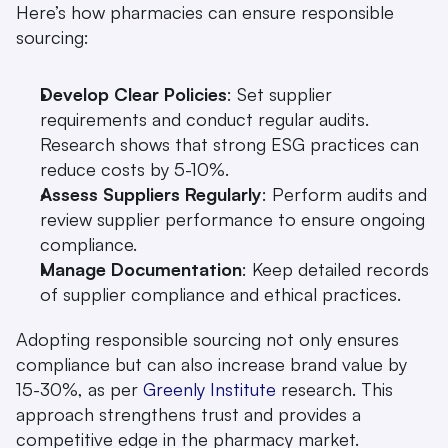
Here’s how pharmacies can ensure responsible 
sourcing:
Develop Clear Policies
: Set supplier 
requirements and conduct regular audits. 
Research shows that strong ESG practices can 
reduce costs by 5-10%.
Assess Suppliers Regularly
: Perform audits and 
review supplier performance to ensure ongoing 
compliance.
Manage Documentation
: Keep detailed records 
of supplier compliance and ethical practices.
Adopting responsible sourcing not only ensures 
compliance but can also increase brand value by 
15-30%, as per 
Greenly Institute
 research. This 
approach strengthens trust and provides a 
competitive edge in the pharmacy market.