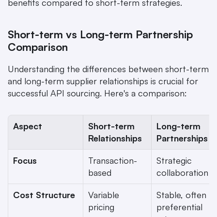
benefits compared to short-term strategies.
Short-term vs Long-term Partnership 
Comparison
Understanding the differences between short-term 
and long-term supplier relationships is crucial for 
successful API sourcing. Here's a comparison:
Aspect
Short-term 
Long-term 
Relationships
Partnerships
Focus
Transaction-
Strategic 
based
collaboration
Cost Structure
Variable 
Stable, often 
pricing
preferential 