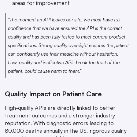
areas for improvement
"The moment an API leaves our site, we must have full 
confidence that we have ensured the API is the correct 
quality and has been fully tested to meet current product 
specifications. Strong quality oversight ensures the patient 
can confidently use their medicine without hesitation. 
Low-quality and ineffective APIs break the trust of the 
patient, could cause harm to them." 
Quality Impact on Patient Care
High-quality APIs are directly linked to better 
treatment outcomes and a stronger industry 
reputation. With diagnostic errors leading to 
80,000 deaths annually in the US, rigorous quality 