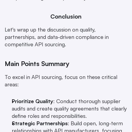
Conclusion
Let's wrap up the discussion on quality, 
partnerships, and data-driven compliance in 
competitive API sourcing.
Main Points Summary
To excel in API sourcing, focus on these critical 
areas:
Prioritize Quality
: Conduct thorough supplier 
audits and create quality agreements that clearly 
define roles and responsibilities.
Strategic Partnerships
: Build open, long-term 
relationships with API manufacturers, focusing 