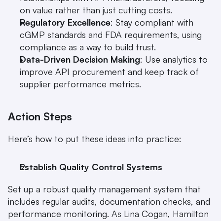
on value rather than just cutting costs.
Regulatory Excellence
: Stay compliant with 
cGMP standards and FDA requirements, using 
compliance as a way to build trust.
Data-Driven Decision Making
: Use analytics to 
improve API procurement and keep track of 
supplier performance metrics.
Action Steps
Here’s how to put these ideas into practice:
Establish Quality Control Systems
Set up a robust quality management system that 
includes regular audits, documentation checks, and 
performance monitoring. As Lina Cogan, Hamilton 