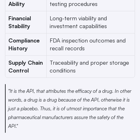
Ability
testing procedures
Financial 
Long-term viability and 
Stability
investment capabilities
Compliance 
FDA inspection outcomes and 
History
recall records
Supply Chain 
Traceability and proper storage 
Control
conditions
"It is the API, that attributes the efficacy of a drug. In other 
words, a drug is a drug because of the API, otherwise it is 
just a placebo. Thus, it is of utmost importance that the 
pharmaceutical manufacturers assure the safety of the 
API." 