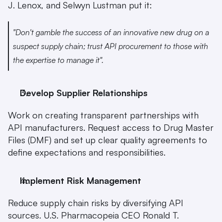
J. Lenox, and Selwyn Lustman put it:
"Don't gamble the success of an innovative new drug on a 
suspect supply chain; trust API procurement to those with 
the expertise to manage it".
Develop Supplier Relationships
Work on creating transparent partnerships with 
API manufacturers. Request access to Drug Master 
Files (DMF) and set up clear quality agreements to 
define expectations and responsibilities.
Implement Risk Management
Reduce supply chain risks by diversifying API 
sources. U.S. Pharmacopeia CEO Ronald T. 