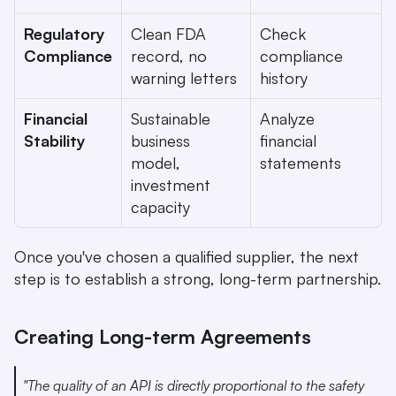
Regulatory 
Clean FDA 
Check 
Compliance
record, no 
compliance 
warning letters
history
Financial 
Sustainable 
Analyze 
Stability
business 
financial 
model, 
statements
investment 
capacity
Once you've chosen a qualified supplier, the next 
step is to establish a strong, long-term partnership.
Creating Long-term Agreements
"The quality of an API is directly proportional to the safety 