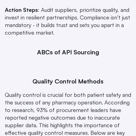
Action Steps
: Audit suppliers, prioritize quality, and 
invest in resilient partnerships. Compliance isn’t just 
mandatory - it builds trust and sets you apart in a 
competitive market.
ABCs of API Sourcing
Quality Control Methods
Quality control is crucial for both patient safety and 
the success of any pharmacy operation. According 
to research, 93% of procurement leaders have 
reported negative outcomes due to inaccurate 
supplier data. This highlights the importance of 
effective quality control measures. Below are key 