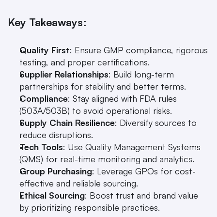
Key Takeaways:
Quality First
: Ensure GMP compliance, rigorous 
testing, and proper certifications.
Supplier Relationships
: Build long-term 
partnerships for stability and better terms.
Compliance
: Stay aligned with FDA rules 
(503A/503B) to avoid operational risks.
Supply Chain Resilience
: Diversify sources to 
reduce disruptions.
Tech Tools
: Use Quality Management Systems 
(QMS) for real-time monitoring and analytics.
Group Purchasing
: Leverage GPOs for cost-
effective and reliable sourcing.
Ethical Sourcing
: Boost trust and brand value 
by prioritizing responsible practices.