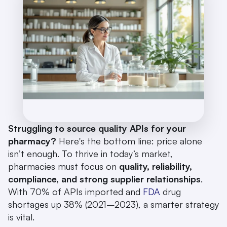
Struggling to source quality APIs for your 
pharmacy?
 Here's the bottom line: price alone 
isn’t enough. To thrive in today’s market, 
pharmacies must focus on 
quality, reliability, 
compliance, and strong supplier relationships
. 
With 70% of APIs imported and 
FDA
 drug 
shortages up 38% (2021–2023), a smarter strategy 
is vital.