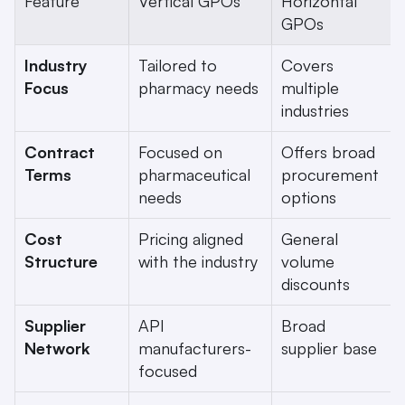
Feature
Vertical GPOs
Horizontal 
GPOs
Industry 
Tailored to 
Covers 
Focus
pharmacy needs
multiple 
industries
Contract 
Focused on 
Offers broad 
Terms
pharmaceutical 
procurement 
needs
options
Cost 
Pricing aligned 
General 
Structure
with the industry
volume 
discounts
Supplier 
API 
Broad 
Network
manufacturers-
supplier base
focused