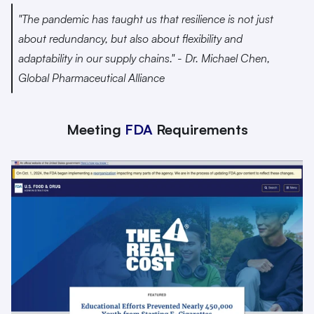
"The pandemic has taught us that resilience is not just 
about redundancy, but also about flexibility and 
adaptability in our supply chains." - Dr. Michael Chen, 
Global Pharmaceutical Alliance 
Meeting 
FDA
 Requirements