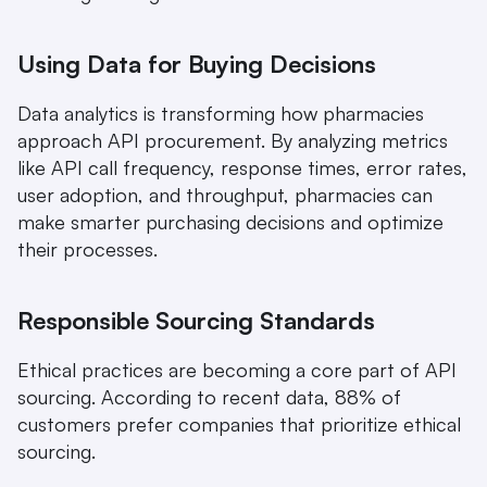
Using Data for Buying Decisions
Data analytics is transforming how pharmacies 
approach API procurement. By analyzing metrics 
like API call frequency, response times, error rates, 
user adoption, and throughput, pharmacies can 
make smarter purchasing decisions and optimize 
their processes.
Responsible Sourcing Standards
Ethical practices are becoming a core part of API 
sourcing. According to recent data, 88% of 
customers prefer companies that prioritize ethical 
sourcing.