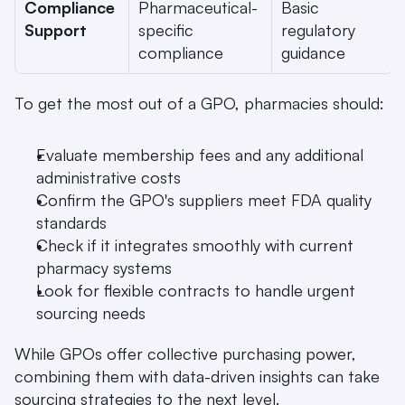
Compliance 
Pharmaceutical-
Basic 
Support
specific 
regulatory 
compliance
guidance
To get the most out of a GPO, pharmacies should:
Evaluate membership fees and any additional 
administrative costs
Confirm the GPO's suppliers meet FDA quality 
standards
Check if it integrates smoothly with current 
pharmacy systems
Look for flexible contracts to handle urgent 
sourcing needs
While GPOs offer collective purchasing power, 
combining them with data-driven insights can take 
sourcing strategies to the next level.