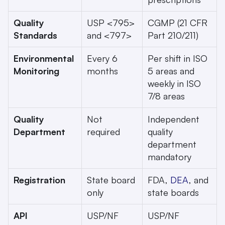
Quality 
USP <795> 
CGMP (21 CFR 
Standards
and <797>
Part 210/211)
Environmental 
Every 6 
Per shift in ISO 
Monitoring
months
5 areas and 
weekly in ISO 
7/8 areas
Quality 
Not 
Independent 
Department
required
quality 
department 
mandatory
Registration
State board 
FDA, 
DEA
, and 
only
state boards
API 
USP/NF 
USP/NF 