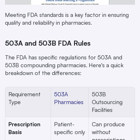
Meeting FDA standards is a key factor in ensuring 
quality and reliability in pharmacies.
503A and 503B FDA Rules
The FDA has specific regulations for 503A and 
503B compounding pharmacies. Here's a quick 
breakdown of the differences:
Requirement 
503A 
503B 
Type
Pharmacies
Outsourcing 
Facilities
Prescription 
Patient-
Can produce 
Basis
specific only
without 
prescriptions