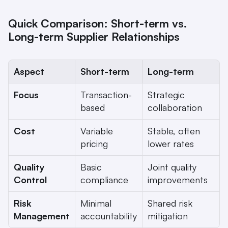
Quick Comparison: Short-term vs. 
Long-term Supplier Relationships
Aspect
Short-term
Long-term
Focus
Transaction-
Strategic 
based
collaboration
Cost
Variable 
Stable, often 
pricing
lower rates
Quality 
Basic 
Joint quality 
Control
compliance
improvements
Risk 
Minimal 
Shared risk 
Management
accountability
mitigation