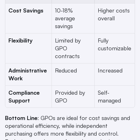
Cost Savings
10-18% 
Higher costs 
average 
overall
savings
Flexibility
Limited by 
Fully 
GPO 
customizable
contracts
Administrative 
Reduced
Increased
Work
Compliance 
Provided by 
Self-
Support
GPO
managed
Bottom Line
: GPOs are ideal for cost savings and 
operational efficiency, while independent 
purchasing offers more flexibility and control. 