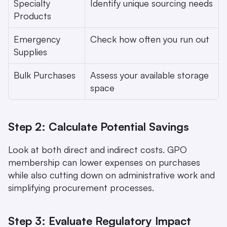
Specialty 
Identify unique sourcing needs
Products
Emergency 
Check how often you run out
Supplies
Bulk Purchases
Assess your available storage 
space
Step 2: Calculate Potential Savings
Look at both direct and indirect costs. GPO 
membership can lower expenses on purchases 
while also cutting down on administrative work and 
simplifying procurement processes.
Step 3: Evaluate Regulatory Impact