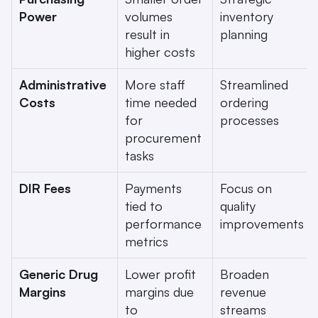
Power
volumes 
inventory 
result in 
planning
higher costs
Administrative 
More staff 
Streamlined 
Costs
time needed 
ordering 
for 
processes
procurement 
tasks
DIR Fees
Payments 
Focus on 
tied to 
quality 
performance 
improvements
metrics
Generic Drug 
Lower profit 
Broaden 
Margins
margins due 
revenue 
to 
streams