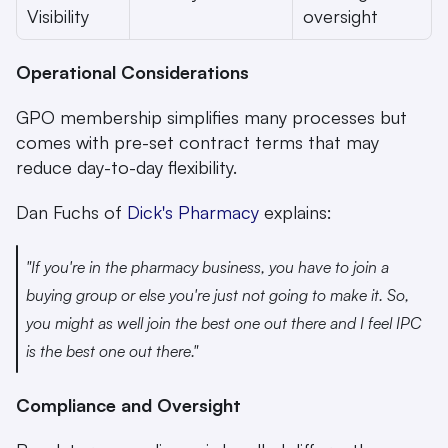
Visibility
oversight
Operational Considerations
GPO membership simplifies many processes but 
comes with pre-set contract terms that may 
reduce day-to-day flexibility.
Dan Fuchs of 
Dick's Pharmacy
 explains:
"If you're in the pharmacy business, you have to join a 
buying group or else you're just not going to make it. So, 
you might as well join the best one out there and I feel IPC 
is the best one out there." 
Compliance and Oversight