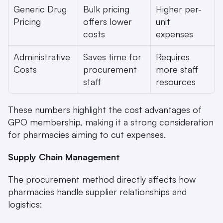
Generic Drug 
Bulk pricing 
Higher per-
Pricing
offers lower 
unit 
costs
expenses
Administrative 
Saves time for 
Requires 
Costs
procurement 
more staff 
staff
resources
These numbers highlight the cost advantages of 
GPO membership, making it a strong consideration 
for pharmacies aiming to cut expenses.
Supply Chain Management
The procurement method directly affects how 
pharmacies handle supplier relationships and 
logistics: