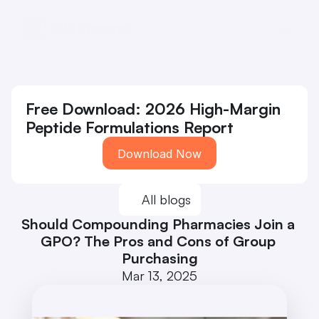
Free Download: 2026 High-Margin 
Peptide Formulations Report
Download Now
All blogs
Should Compounding Pharmacies Join a 
GPO? The Pros and Cons of Group 
Purchasing
Mar 13, 2025