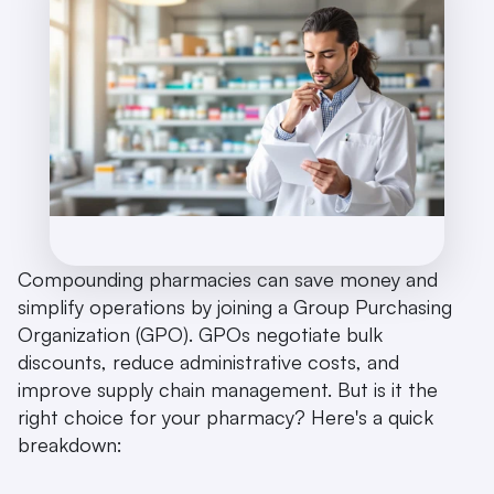
Compounding pharmacies can save money and 
simplify operations by joining a Group Purchasing 
Organization (GPO). GPOs negotiate bulk 
discounts, reduce administrative costs, and 
improve supply chain management. But is it the 
right choice for your pharmacy? Here's a quick 
breakdown: