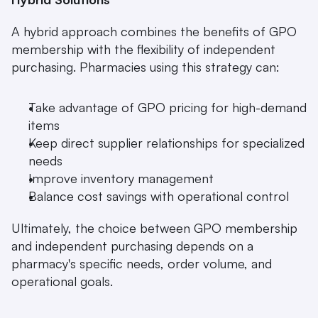
A hybrid approach combines the benefits of GPO 
membership with the flexibility of independent 
purchasing. Pharmacies using this strategy can:
Take advantage of GPO pricing for high-demand 
items
Keep direct supplier relationships for specialized 
needs
Improve inventory management
Balance cost savings with operational control
Ultimately, the choice between GPO membership 
and independent purchasing depends on a 
pharmacy's specific needs, order volume, and 
operational goals.