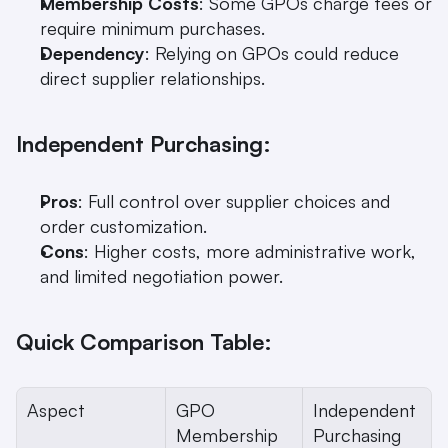
Membership Costs
: Some GPOs charge fees or 
require minimum purchases.
Dependency
: Relying on GPOs could reduce 
direct supplier relationships.
Independent Purchasing:
Pros
: Full control over supplier choices and 
order customization.
Cons
: Higher costs, more administrative work, 
and limited negotiation power.
Quick Comparison Table:
Aspect
GPO 
Independent 
Membership
Purchasing