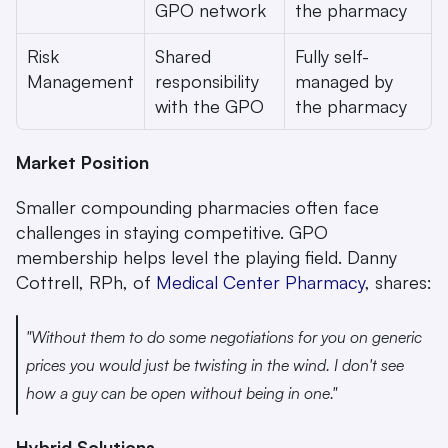
GPO network
the pharmacy
Risk 
Shared 
Fully self-
Management
responsibility 
managed by 
with the GPO
the pharmacy
Market Position
Smaller compounding pharmacies often face 
challenges in staying competitive. GPO 
membership helps level the playing field. Danny 
Cottrell, RPh, of 
Medical Center Pharmacy
, shares:
"Without them to do some negotiations for you on generic 
prices you would just be twisting in the wind. I don't see 
how a guy can be open without being in one." 
Hybrid Solutions