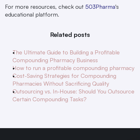
For more resources, check out 
503Pharma
's 
educational platform.
Related posts
The Ultimate Guide to Building a Profitable 
Compounding Pharmacy Business
How to run a profitable compounding pharmacy
Cost-Saving Strategies for Compounding 
Pharmacies Without Sacrificing Quality
Outsourcing vs. In-House: Should You Outsource 
Certain Compounding Tasks?