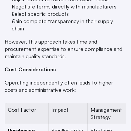
Negotiate terms directly with manufacturers
Select specific products
Gain complete transparency in their supply 
chain
However, this approach takes time and 
procurement expertise to ensure compliance and 
maintain quality standards.
Cost Considerations
Operating independently often leads to higher 
costs and administrative work:
Cost Factor
Impact
Management 
Strategy
Purchasing 
Smaller order 
Strategic 