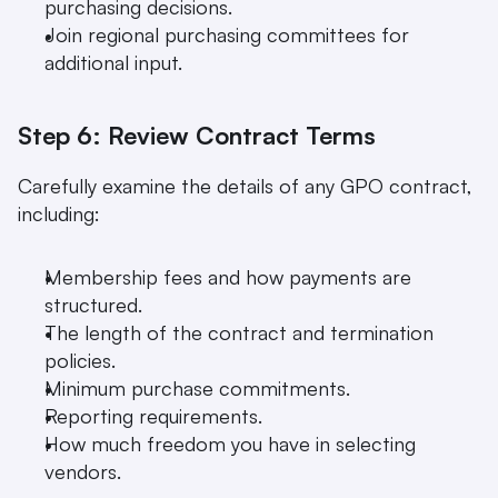
purchasing decisions.
Join regional purchasing committees for 
additional input.
Step 6: Review Contract Terms
Carefully examine the details of any GPO contract, 
including:
Membership fees and how payments are 
structured.
The length of the contract and termination 
policies.
Minimum purchase commitments.
Reporting requirements.
How much freedom you have in selecting 
vendors.