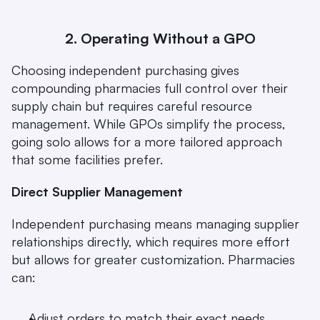
2. Operating Without a GPO
Choosing independent purchasing gives 
compounding pharmacies full control over their 
supply chain but requires careful resource 
management. While GPOs simplify the process, 
going solo allows for a more tailored approach 
that some facilities prefer.
Direct Supplier Management
Independent purchasing means managing supplier 
relationships directly, which requires more effort 
but allows for greater customization. Pharmacies 
can:
Adjust orders to match their exact needs