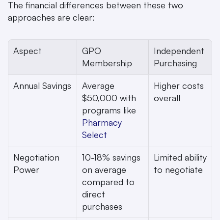
The financial differences between these two 
approaches are clear:
Aspect
GPO 
Independent 
Membership
Purchasing
Annual Savings
Average 
Higher costs 
$50,000 with 
overall
programs like 
Pharmacy 
Select
Negotiation 
10-18% savings 
Limited ability 
Power
on average 
to negotiate
compared to 
direct 
purchases 