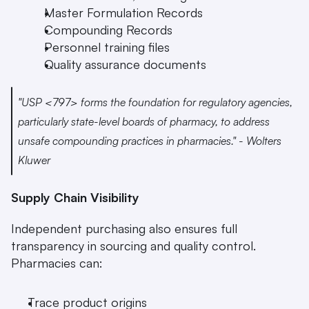
Master Formulation Records
Compounding Records
Personnel training files
Quality assurance documents 
"USP <797> forms the foundation for regulatory agencies, 
particularly state-level boards of pharmacy, to address 
unsafe compounding practices in pharmacies." - Wolters 
Kluwer 
Supply Chain Visibility
Independent purchasing also ensures full 
transparency in sourcing and quality control. 
Pharmacies can:
Trace product origins