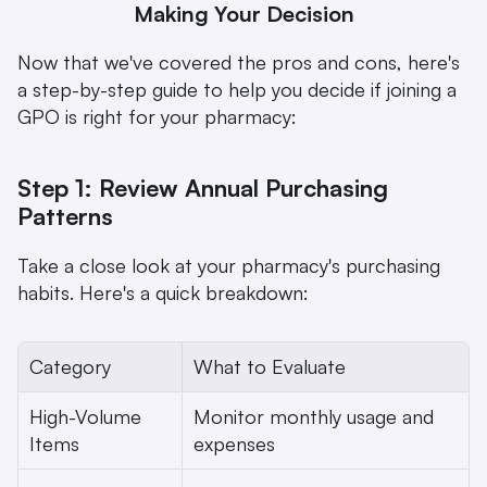
Making Your Decision
Now that we've covered the pros and cons, here's 
a step-by-step guide to help you decide if joining a 
GPO is right for your pharmacy:
Step 1: Review Annual Purchasing 
Patterns
Take a close look at your pharmacy's purchasing 
habits. Here's a quick breakdown:
Category
What to Evaluate
High-Volume 
Monitor monthly usage and 
Items
expenses