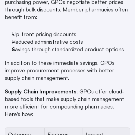
purchasing power, GPOs negotiate better prices 
through bulk discounts. Member pharmacies often 
benefit from:
Up-front pricing discounts
Reduced administrative costs
Savings through standardized product options 
In addition to these immediate savings, GPOs 
improve procurement processes with better 
supply chain management.
Supply Chain Improvements
: GPOs offer cloud-
based tools that make supply chain management 
more efficient for compounding pharmacies. 
Here's how:
Category
Features
Impact