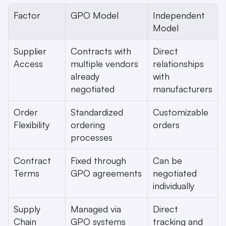
Factor
GPO Model
Independent 
Model
Supplier 
Contracts with 
Direct 
Access
multiple vendors 
relationships 
already 
with 
negotiated
manufacturers
Order 
Standardized 
Customizable 
Flexibility
ordering 
orders
processes
Contract 
Fixed through 
Can be 
Terms
GPO agreements
negotiated 
individually
Supply 
Managed via 
Direct 
Chain 
GPO systems
tracking and 