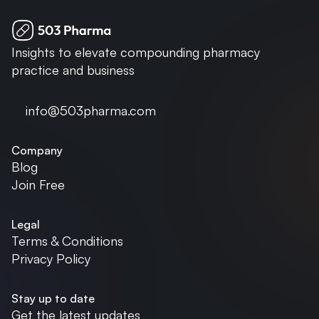
Insights to elevate compounding pharmacy 
practice and business
info@503pharma.com
Company
Blog
Join Free
Legal
Terms & Conditions
Privacy Policy
Stay up to date
Get the latest updates