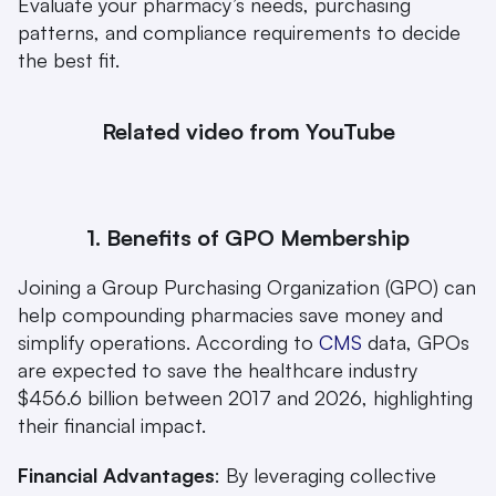
Evaluate your pharmacy’s needs, purchasing 
patterns, and compliance requirements to decide 
the best fit.
Related video from YouTube
1. Benefits of GPO Membership
Joining a Group Purchasing Organization (GPO) can 
help compounding pharmacies save money and 
simplify operations. According to 
CMS
 data, GPOs 
are expected to save the healthcare industry 
$456.6 billion between 2017 and 2026, highlighting 
their financial impact.
Financial Advantages
: By leveraging collective 