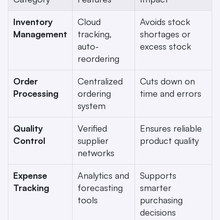
Inventory 
Cloud 
Avoids stock 
Management
tracking, 
shortages or 
auto-
excess stock
reordering
Order 
Centralized 
Cuts down on 
Processing
ordering 
time and errors
system
Quality 
Verified 
Ensures reliable 
Control
supplier 
product quality
networks
Expense 
Analytics and 
Supports 
Tracking
forecasting 
smarter 
tools
purchasing 
decisions