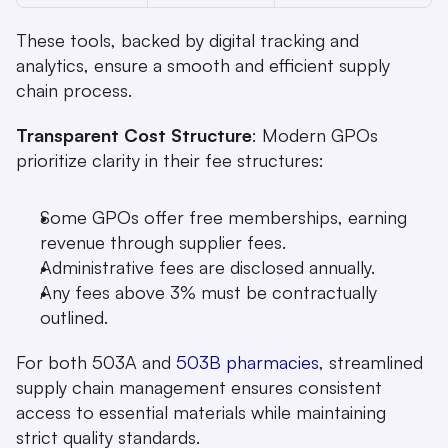
These tools, backed by digital tracking and 
analytics, ensure a smooth and efficient supply 
chain process.
Transparent Cost Structure
: Modern GPOs 
prioritize clarity in their fee structures:
Some GPOs offer free memberships, earning 
revenue through supplier fees.
Administrative fees are disclosed annually.
Any fees above 3% must be contractually 
outlined.
For both 503A and 
503B pharmacies
, streamlined 
supply chain management ensures consistent 
access to essential materials while maintaining 
strict quality standards.