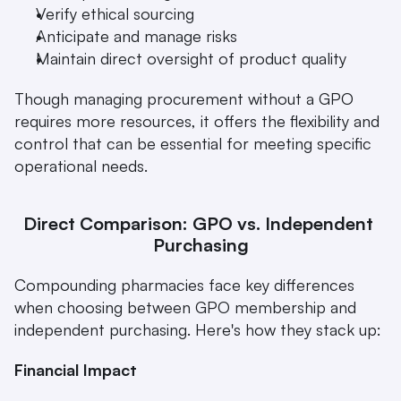
Verify ethical sourcing
Anticipate and manage risks
Maintain direct oversight of product quality 
Though managing procurement without a GPO 
requires more resources, it offers the flexibility and 
control that can be essential for meeting specific 
operational needs.
Direct Comparison: GPO vs. Independent 
Purchasing
Compounding pharmacies face key differences 
when choosing between GPO membership and 
independent purchasing. Here's how they stack up:
Financial Impact