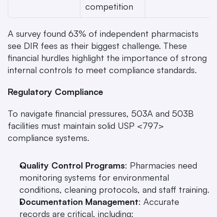
competition
A survey found 63% of independent pharmacists 
see DIR fees as their biggest challenge. These 
financial hurdles highlight the importance of strong 
internal controls to meet compliance standards.
Regulatory Compliance
To navigate financial pressures, 503A and 503B 
facilities must maintain solid USP <797> 
compliance systems.
Quality Control Programs
: Pharmacies need 
monitoring systems for environmental 
conditions, cleaning protocols, and staff training.
Documentation Management
: Accurate 
records are critical, including: 