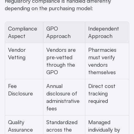
Regulatory compliance is handled differently 
depending on the purchasing model:
Compliance 
GPO 
Independent 
Aspect
Approach
Approach
Vendor 
Vendors are 
Pharmacies 
Vetting
pre-vetted 
must verify 
through the 
vendors 
GPO 
themselves
Fee 
Annual 
Direct cost 
Disclosure
disclosure of 
tracking 
administrative 
required
fees 
Quality 
Standardized 
Managed 
Assurance
across the 
individually by 