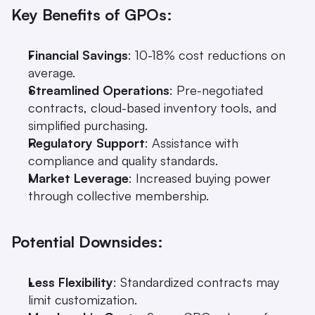
Key Benefits of GPOs:
Financial Savings
: 10-18% cost reductions on 
average.
Streamlined Operations
: Pre-negotiated 
contracts, cloud-based inventory tools, and 
simplified purchasing.
Regulatory Support
: Assistance with 
compliance and quality standards.
Market Leverage
: Increased buying power 
through collective membership.
Potential Downsides:
Less Flexibility
: Standardized contracts may 
limit customization.