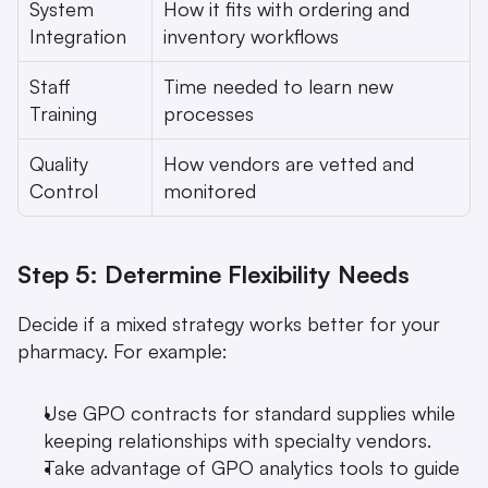
System 
How it fits with ordering and 
Integration
inventory workflows
Staff 
Time needed to learn new 
Training
processes
Quality 
How vendors are vetted and 
Control
monitored
Step 5: Determine Flexibility Needs
Decide if a mixed strategy works better for your 
pharmacy. For example:
Use GPO contracts for standard supplies while 
keeping relationships with specialty vendors.
Take advantage of GPO analytics tools to guide 