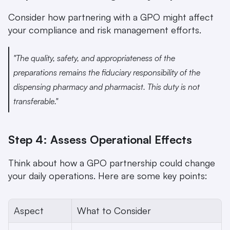
Consider how partnering with a GPO might affect 
your compliance and risk management efforts.
"The quality, safety, and appropriateness of the 
preparations remains the fiduciary responsibility of the 
dispensing pharmacy and pharmacist. This duty is not 
transferable." 
Step 4: Assess Operational Effects
Think about how a GPO partnership could change 
your daily operations. Here are some key points:
Aspect
What to Consider