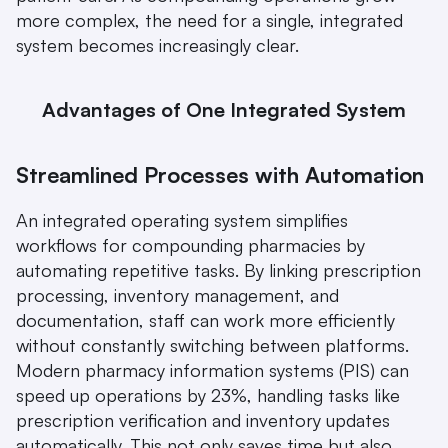
more complex, the need for a single, integrated 
system becomes increasingly clear.
Advantages of One Integrated System
Streamlined Processes with Automation
An integrated operating system simplifies 
workflows for compounding pharmacies by 
automating repetitive tasks. By linking prescription 
processing, inventory management, and 
documentation, staff can work more efficiently 
without constantly switching between platforms. 
Modern pharmacy information systems (PIS) can 
speed up operations by 23%, handling tasks like 
prescription verification and inventory updates 
automatically. This not only saves time but also 