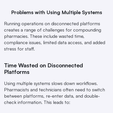
Problems with Using Multiple Systems
Running operations on disconnected platforms 
creates a range of challenges for compounding 
pharmacies. These include wasted time, 
compliance issues, limited data access, and added 
stress for staff.
Time Wasted on Disconnected 
Platforms
Using multiple systems slows down workflows. 
Pharmacists and technicians often need to switch 
between platforms, re-enter data, and double-
check information. This leads to: