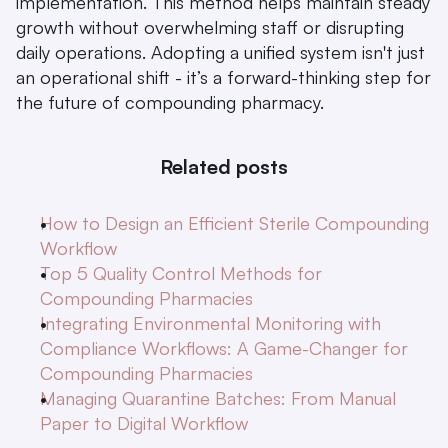
implementation. This method helps maintain steady 
growth without overwhelming staff or disrupting 
daily operations. Adopting a unified system isn't just 
an operational shift - it’s a forward-thinking step for 
the future of compounding pharmacy.
Related posts
How to Design an Efficient Sterile Compounding 
Workflow
Top 5 Quality Control Methods for 
Compounding Pharmacies
Integrating Environmental Monitoring with 
Compliance Workflows: A Game-Changer for 
Compounding Pharmacies
Managing Quarantine Batches: From Manual 
Paper to Digital Workflow