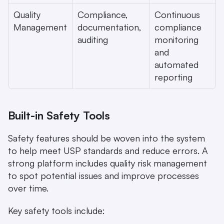
Quality 
Compliance, 
Continuous 
Management
documentation, 
compliance 
auditing
monitoring 
and 
automated 
reporting
Built-in Safety Tools
Safety features should be woven into the system 
to help meet USP standards and reduce errors. A 
strong platform includes quality risk management 
to spot potential issues and improve processes 
over time.
Key safety tools include: