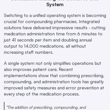
System
Switching to a unified operating system is becoming 
crucial for compounding pharmacies. Integrated 
solutions have delivered impressive results - cutting 
medication administration time from 6 minutes to 
just 41 seconds per item and doubling annual 
output to 14,000 medications, all without 
increasing staff numbers.
A single system not only simplifies operations but 
also improves patient care. Recent 
implementations show that combining prescribing, 
compounding, and administration tools has greatly 
improved safety measures and error prevention at 
every step of the medication process.
"The addition of prescribing, compounding, and 