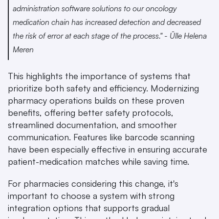
administration software solutions to our oncology 
medication chain has increased detection and decreased 
the risk of error at each stage of the process." - Ülle Helena 
Meren 
This highlights the importance of systems that 
prioritize both safety and efficiency. Modernizing 
pharmacy operations builds on these proven 
benefits, offering better safety protocols, 
streamlined documentation, and smoother 
communication. Features like barcode scanning 
have been especially effective in ensuring accurate 
patient-medication matches while saving time.
For pharmacies considering this change, it's 
important to choose a system with strong 
integration options that supports gradual 