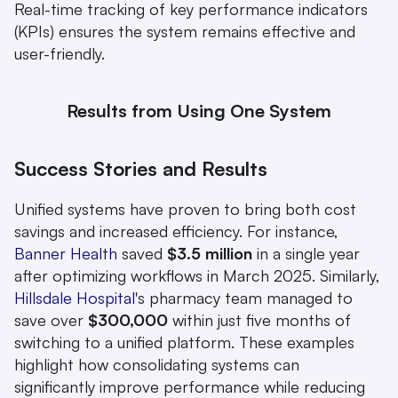
Real-time tracking of key performance indicators 
(KPIs) ensures the system remains effective and 
user-friendly.
Results from Using One System
Success Stories and Results
Unified systems have proven to bring both cost 
savings and increased efficiency. For instance, 
Banner Health
 saved 
$3.5 million
 in a single year 
after optimizing workflows in March 2025. Similarly, 
Hillsdale Hospital
's pharmacy team managed to 
save over 
$300,000
 within just five months of 
switching to a unified platform. These examples 
highlight how consolidating systems can 
significantly improve performance while reducing 