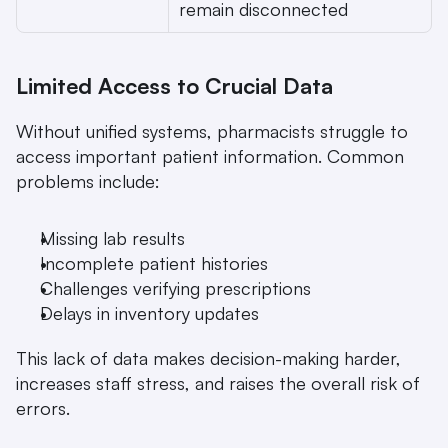
remain disconnected 
Limited Access to Crucial Data
Without unified systems, pharmacists struggle to 
access important patient information. Common 
problems include:
Missing lab results
Incomplete patient histories
Challenges verifying prescriptions
Delays in inventory updates
This lack of data makes decision-making harder, 
increases staff stress, and raises the overall risk of 
errors.