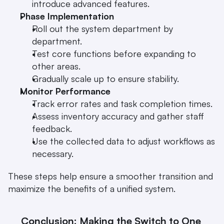
introduce advanced features.
Phase Implementation
Roll out the system department by 
department.
Test core functions before expanding to 
other areas.
Gradually scale up to ensure stability.
Monitor Performance
Track error rates and task completion times.
Assess inventory accuracy and gather staff 
feedback.
Use the collected data to adjust workflows as 
necessary.
These steps help ensure a smoother transition and 
maximize the benefits of a unified system.
Conclusion: Making the Switch to One 