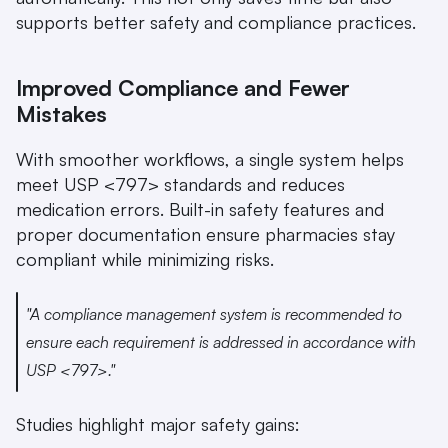
supports better safety and compliance practices.
Improved Compliance and Fewer 
Mistakes
With smoother workflows, a single system helps 
meet USP <797> standards and reduces 
medication errors. Built-in safety features and 
proper documentation ensure pharmacies stay 
compliant while minimizing risks.
"A compliance management system is recommended to 
ensure each requirement is addressed in accordance with 
USP <797>." 
Studies highlight major safety gains: