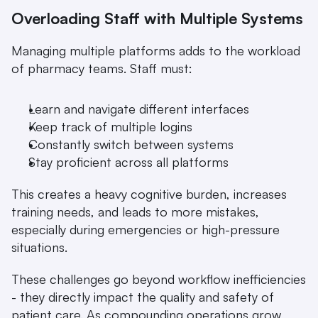
Overloading Staff with Multiple Systems
Managing multiple platforms adds to the workload 
of pharmacy teams. Staff must:
Learn and navigate different interfaces
Keep track of multiple logins
Constantly switch between systems
Stay proficient across all platforms
This creates a heavy cognitive burden, increases 
training needs, and leads to more mistakes, 
especially during emergencies or high-pressure 
situations.
These challenges go beyond workflow inefficiencies 
- they directly impact the quality and safety of 
patient care. As compounding operations grow 