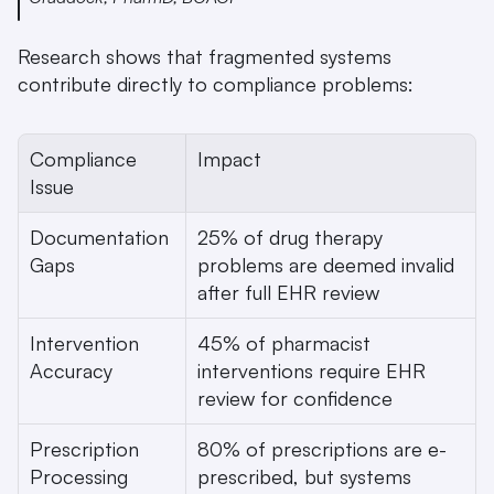
Research shows that fragmented systems 
contribute directly to compliance problems:
Compliance 
Impact
Issue
Documentation 
25% of drug therapy 
Gaps
problems are deemed invalid 
after full EHR review 
Intervention 
45% of pharmacist 
Accuracy
interventions require EHR 
review for confidence 
Prescription 
80% of prescriptions are e-
Processing
prescribed, but systems 