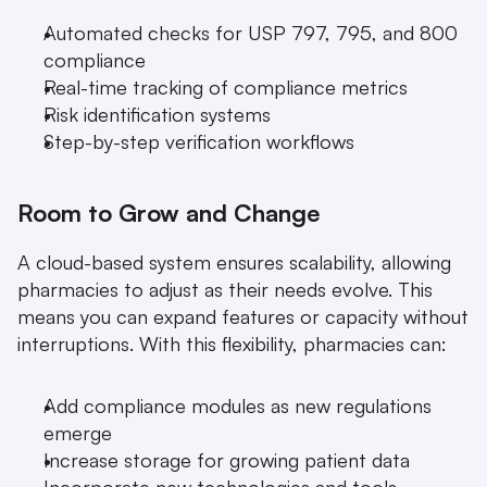
Automated checks for USP 797, 795, and 800 
compliance
Real-time tracking of compliance metrics
Risk identification systems
Step-by-step verification workflows
Room to Grow and Change
A cloud-based system ensures scalability, allowing 
pharmacies to adjust as their needs evolve. This 
means you can expand features or capacity without 
interruptions. With this flexibility, pharmacies can:
Add compliance modules as new regulations 
emerge
Increase storage for growing patient data