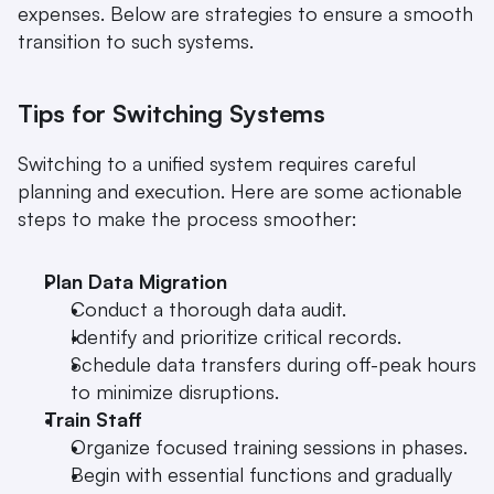
expenses. Below are strategies to ensure a smooth 
transition to such systems.
Tips for Switching Systems
Switching to a unified system requires careful 
planning and execution. Here are some actionable 
steps to make the process smoother:
Plan Data Migration
Conduct a thorough data audit.
Identify and prioritize critical records.
Schedule data transfers during off-peak hours 
to minimize disruptions.
Train Staff
Organize focused training sessions in phases.
Begin with essential functions and gradually 