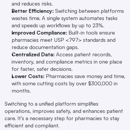
and reduces risks. 
Better Efficiency:
 Switching between platforms 
wastes time. A single system automates tasks 
and speeds up workflows by up to 23%. 
Improved Compliance:
 Built-in tools ensure 
pharmacies meet USP <797> standards and 
reduce documentation gaps. 
Centralized Data:
 Access patient records, 
inventory, and compliance metrics in one place 
for faster, safer decisions. 
Lower Costs:
 Pharmacies save money and time, 
with some cutting costs by over $300,000 in 
months. 
Switching to a unified platform simplifies 
operations, improves safety, and enhances patient 
care. It’s a necessary step for pharmacies to stay 
efficient and compliant.