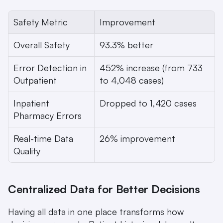
Safety Metric
Improvement
Overall Safety
93.3% better
Error Detection in 
452% increase (from 733 
Outpatient
to 4,048 cases)
Inpatient 
Dropped to 1,420 cases
Pharmacy Errors
Real-time Data 
26% improvement
Quality
Centralized Data for Better Decisions
Having all data in one place transforms how 