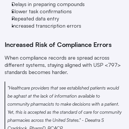
Delays in preparing compounds
Slower task confirmations
Repeated data entry
Increased transcription errors
Increased Risk of Compliance Errors
When compliance records are spread across 
different systems, staying aligned with USP <797> 
standards becomes harder.
"Healthcare providers that see established patients would 
be aghast at the lack of information available to 
community pharmacists to make decisions with a patient. 
Yet, this is accepted as the standard of care for community 
pharmacies across the United States." - Deeatra S 
Craddock, PharmD, BCACP 