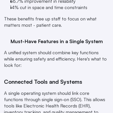
56.7% improvement in reliability
14% cut in space and time constraints 
These benefits free up staff to focus on what 
matters most - patient care.
Must-Have Features in a Single System
A unified system should combine key functions 
while ensuring safety and efficiency. Here's what to 
look for:
Connected Tools and Systems
A single operating system should link core 
functions through single sign-on (SSO). This allows 
tools like Electronic Health Records (EHR), 
inventory tracking, and quality management to 