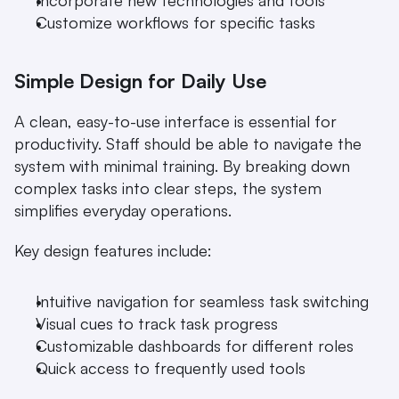
Incorporate new technologies and tools
Customize workflows for specific tasks
Simple Design for Daily Use
A clean, easy-to-use interface is essential for 
productivity. Staff should be able to navigate the 
system with minimal training. By breaking down 
complex tasks into clear steps, the system 
simplifies everyday operations.
Key design features include:
Intuitive navigation for seamless task switching
Visual cues to track task progress
Customizable dashboards for different roles
Quick access to frequently used tools