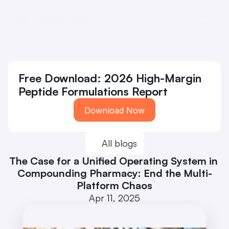
Free Download: 2026 High-Margin 
Peptide Formulations Report
Download Now
All blogs
The Case for a Unified Operating System in 
Compounding Pharmacy: End the Multi-
Platform Chaos
Apr 11, 2025