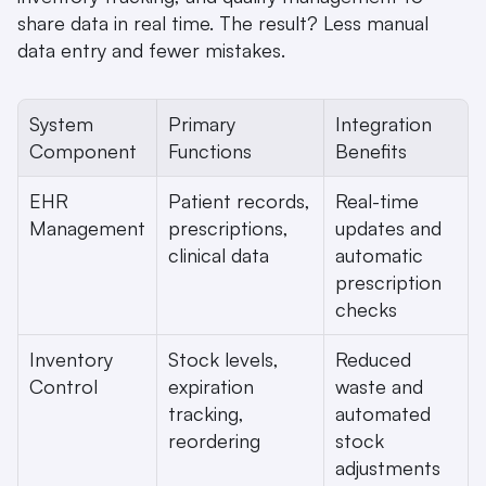
share data in real time. The result? Less manual 
data entry and fewer mistakes.
System 
Primary 
Integration 
Component
Functions
Benefits
EHR 
Patient records, 
Real-time 
Management
prescriptions, 
updates and 
clinical data
automatic 
prescription 
checks
Inventory 
Stock levels, 
Reduced 
Control
expiration 
waste and 
tracking, 
automated 
reordering
stock 
adjustments