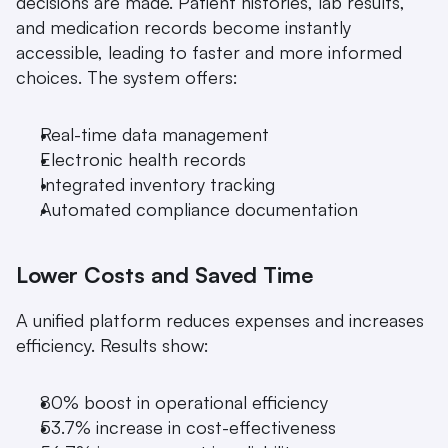
decisions are made. Patient histories, lab results, 
and medication records become instantly 
accessible, leading to faster and more informed 
choices. The system offers:
Real-time data management
Electronic health records
Integrated inventory tracking
Automated compliance documentation
Lower Costs and Saved Time
A unified platform reduces expenses and increases 
efficiency. Results show:
80% boost in operational efficiency
53.7% increase in cost-effectiveness