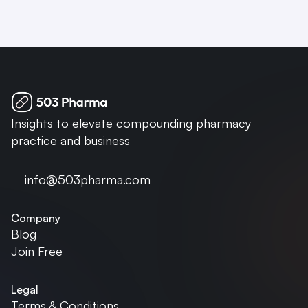
Insights to elevate compounding pharmacy 
practice and business
info@503pharma.com
Company
Blog
Join Free
Legal
Terms & Conditions