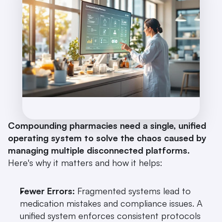
Compounding pharmacies need a single, unified 
operating system to solve the chaos caused by 
managing multiple disconnected platforms.
Here's why it matters and how it helps:
Fewer Errors:
 Fragmented systems lead to 
medication mistakes and compliance issues. A 
unified system enforces consistent protocols 