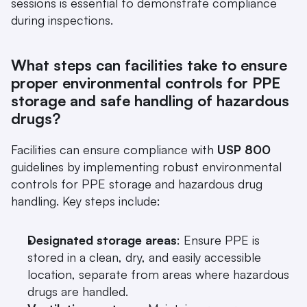
sessions is essential to demonstrate compliance 
during inspections.
What steps can facilities take to ensure 
proper environmental controls for PPE 
storage and safe handling of hazardous 
drugs?
Facilities can ensure compliance with 
USP 800
guidelines by implementing robust environmental 
controls for PPE storage and hazardous drug 
handling. Key steps include:
Designated storage areas
: Ensure PPE is 
stored in a clean, dry, and easily accessible 
location, separate from areas where hazardous 
drugs are handled.