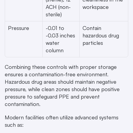
ACH (non-
workspace
sterile)
Pressure
-0.01 to 
Contain 
-0.03 inches 
hazardous drug 
water 
particles
column
Combining these controls with proper storage 
ensures a contamination-free environment. 
Hazardous drug areas should maintain negative 
pressure, while clean zones should have positive 
pressure to safeguard PPE and prevent 
contamination.
Modern facilities often utilize advanced systems 
such as: