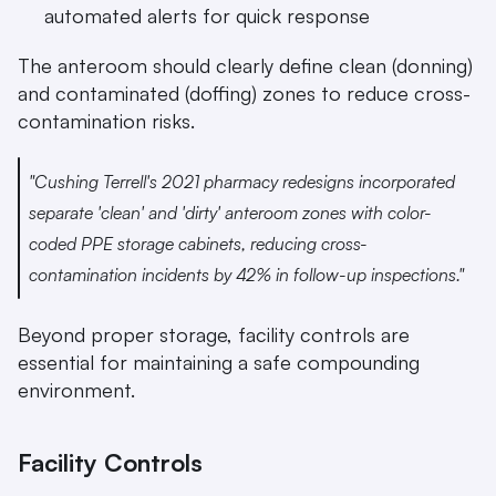
automated alerts for quick response
The anteroom should clearly define clean (donning) 
and contaminated (doffing) zones to reduce cross-
contamination risks.
"Cushing Terrell's 2021 pharmacy redesigns incorporated 
separate 'clean' and 'dirty' anteroom zones with color-
coded PPE storage cabinets, reducing cross-
contamination incidents by 42% in follow-up inspections." 
Beyond proper storage, facility controls are 
essential for maintaining a safe compounding 
environment.
Facility Controls