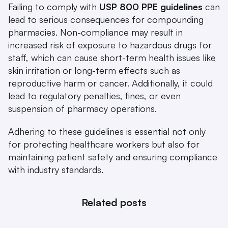
Failing to comply with 
USP 800 PPE guidelines
 can 
lead to serious consequences for compounding 
pharmacies. Non-compliance may result in 
increased risk of exposure to hazardous drugs for 
staff, which can cause short-term health issues like 
skin irritation or long-term effects such as 
reproductive harm or cancer. Additionally, it could 
lead to regulatory penalties, fines, or even 
suspension of pharmacy operations.
Adhering to these guidelines is essential not only 
for protecting healthcare workers but also for 
maintaining patient safety and ensuring compliance 
with industry standards.
Related posts