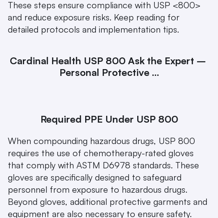
These steps ensure compliance with USP <800> 
and reduce exposure risks. Keep reading for 
detailed protocols and implementation tips.
Cardinal Health USP 800 Ask the Expert – 
Personal Protective ...
Required PPE Under USP 800
When compounding hazardous drugs, USP 800 
requires the use of chemotherapy-rated gloves 
that comply with ASTM D6978 standards. These 
gloves are specifically designed to safeguard 
personnel from exposure to hazardous drugs. 
Beyond gloves, additional protective garments and 
equipment are also necessary to ensure safety. 