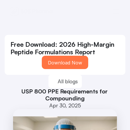
Free Download: 2026 High-Margin 
Peptide Formulations Report
Download Now
All blogs
USP 800 PPE Requirements for 
Compounding
Apr 30, 2025