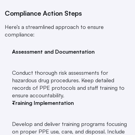
Compliance Action Steps
Here’s a streamlined approach to ensure 
compliance:
Assessment and Documentation
Conduct thorough risk assessments for 
hazardous drug procedures. Keep detailed 
records of PPE protocols and staff training to 
ensure accountability.
Training Implementation
Develop and deliver training programs focusing 
on proper PPE use, care, and disposal. Include 