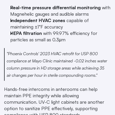
Real-time pressure differential monitoring
 with 
Magnehelic gauges and audible alarms
Independent HVAC zones
 capable of 
maintaining ±1°F accuracy
HEPA filtration
 with 99.97% efficiency for 
particles as small as 0.3μm
"Phoenix Controls' 2023 HVAC retrofit for USP 800 
compliance at Mayo Clinic maintained -0.02 inches water 
column pressure in HD storage areas while achieving 35 
air changes per hour in sterile compounding rooms." 
Hands-free intercoms in anterooms can help 
maintain PPE integrity while allowing 
communication. UV-C light cabinets are another 
option to sanitize PPE effectively, supporting 
compliance with USP 800 standards.