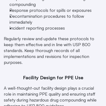
compounding
Response protocols for spills or exposures
Decontamination procedures to follow 
immediately
Incident reporting processes
Regularly review and update these protocols to 
keep them effective and in line with USP 800 
standards. Keep thorough records of all 
implementations and revisions for inspection 
purposes.
Facility Design for PPE Use
A well-thought-out facility design plays a crucial 
role in maintaining PPE quality and ensuring staff 
safety during hazardous drug compounding while 
adhering to USP 800 guidelines.