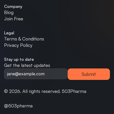
Company
Blog
Join Free
Legal
Terms & Conditions
Privacy Policy
Stay up to date
Get the latest updates
Submit
© 2026. All rights reserved. 503Pharma
@503pharma