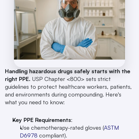
Handling hazardous drugs safely starts with the 
right PPE.
 USP Chapter <800> sets strict 
guidelines to protect healthcare workers, patients, 
and environments during compounding. Here's 
what you need to know:
Key PPE Requirements
: 
Use chemotherapy-rated gloves (
ASTM 
D6978
 compliant).