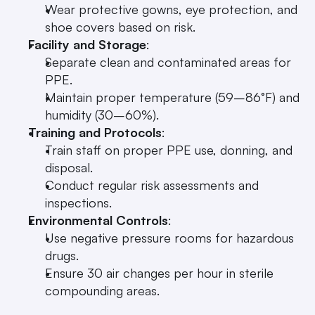
Wear protective gowns, eye protection, and 
shoe covers based on risk.
Facility and Storage
: 
Separate clean and contaminated areas for 
PPE.
Maintain proper temperature (59–86°F) and 
humidity (30–60%).
Training and Protocols
: 
Train staff on proper PPE use, donning, and 
disposal.
Conduct regular risk assessments and 
inspections.
Environmental Controls
: 
Use negative pressure rooms for hazardous 
drugs.
Ensure 30 air changes per hour in sterile 
compounding areas.