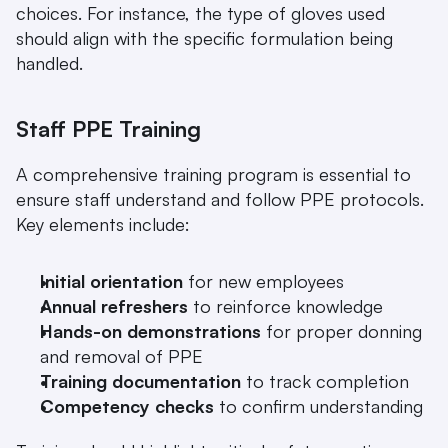
choices. For instance, the type of gloves used 
should align with the specific formulation being 
handled.
Staff PPE Training
A comprehensive training program is essential to 
ensure staff understand and follow PPE protocols. 
Key elements include:
Initial orientation
 for new employees
Annual refreshers
 to reinforce knowledge
Hands-on demonstrations
 for proper donning 
and removal of PPE
Training documentation
 to track completion
Competency checks
 to confirm understanding