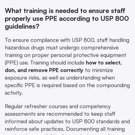
What training is needed to ensure staff 
properly use PPE according to USP 800 
guidelines?
To ensure compliance with USP 800, staff handling 
hazardous drugs must undergo comprehensive 
training on proper personal protective equipment 
(PPE) use. Training should include 
how to select, 
don, and remove PPE correctly
 to minimize 
exposure risks, as well as understanding when 
specific PPE is required based on the compounding 
activity.
Regular refresher courses and competency 
assessments are recommended to keep staff 
informed about updates to USP 800 standards and 
reinforce safe practices. Documenting all training 