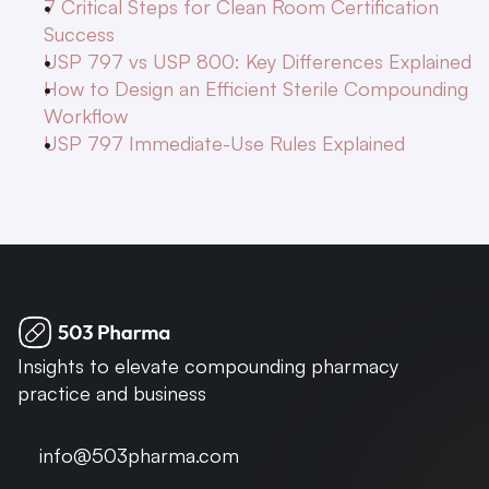
7 Critical Steps for Clean Room Certification 
Success
USP 797 vs USP 800: Key Differences Explained
How to Design an Efficient Sterile Compounding 
Workflow
USP 797 Immediate-Use Rules Explained
Insights to elevate compounding pharmacy 
practice and business
info@503pharma.com