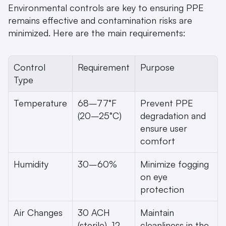
Environmental controls are key to ensuring PPE 
remains effective and contamination risks are 
minimized. Here are the main requirements:
Control 
Requirement
Purpose
Type
Temperature
68–77°F 
Prevent PPE 
(20–25°C)
degradation and 
ensure user 
comfort
Humidity
30–60%
Minimize fogging 
on eye 
protection
Air Changes
30 ACH 
Maintain 
(sterile), 12 
cleanliness in the 