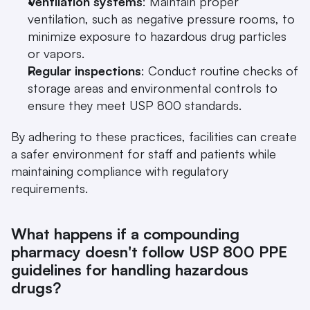
Ventilation systems
: Maintain proper 
ventilation, such as negative pressure rooms, to 
minimize exposure to hazardous drug particles 
or vapors.
Regular inspections
: Conduct routine checks of 
storage areas and environmental controls to 
ensure they meet USP 800 standards.
By adhering to these practices, facilities can create 
a safer environment for staff and patients while 
maintaining compliance with regulatory 
requirements.
What happens if a compounding 
pharmacy doesn't follow USP 800 PPE 
guidelines for handling hazardous 
drugs?