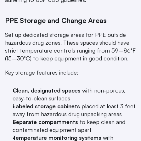
PPE Storage and Change Areas
Set up dedicated storage areas for PPE outside 
hazardous drug zones. These spaces should have 
strict temperature controls ranging from 59–86°F 
(15–30°C) to keep equipment in good condition.
Key storage features include:
Clean, designated spaces
 with non-porous, 
easy-to-clean surfaces
Labeled storage cabinets
 placed at least 3 feet 
away from hazardous drug unpacking areas
Separate compartments
 to keep clean and 
contaminated equipment apart
Temperature monitoring systems
 with 