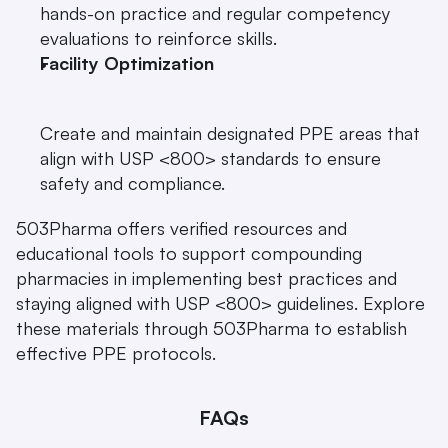
hands-on practice and regular competency 
evaluations to reinforce skills.
Facility Optimization
Create and maintain designated PPE areas that 
align with USP <800> standards to ensure 
safety and compliance.
503Pharma offers verified resources and 
educational tools to support compounding 
pharmacies in implementing best practices and 
staying aligned with USP <800> guidelines. Explore 
these materials through 503Pharma to establish 
effective PPE protocols.
FAQs