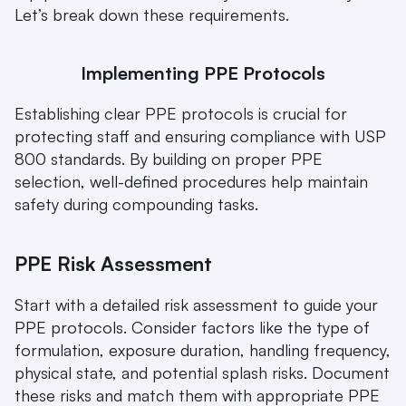
Let’s break down these requirements.
Implementing PPE Protocols
Establishing clear PPE protocols is crucial for 
protecting staff and ensuring compliance with USP 
800 standards. By building on proper PPE 
selection, well-defined procedures help maintain 
safety during compounding tasks.
PPE Risk Assessment
Start with a detailed risk assessment to guide your 
PPE protocols. Consider factors like the type of 
formulation, exposure duration, handling frequency, 
physical state, and potential splash risks. Document 
these risks and match them with appropriate PPE 