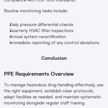
Routine monitoring tasks include:
Daily pressure differential checks
Quarterly HVAC filter inspections
Annual system recertification
Immediate reporting of any control deviations
Conclusion
PPE Requirements Overview
To manage hazardous drug handling effectively, use 
the right equipment, establish clear protocols, 
adapt facilities as needed, and maintain systematic 
monitoring alongside regular staff training.