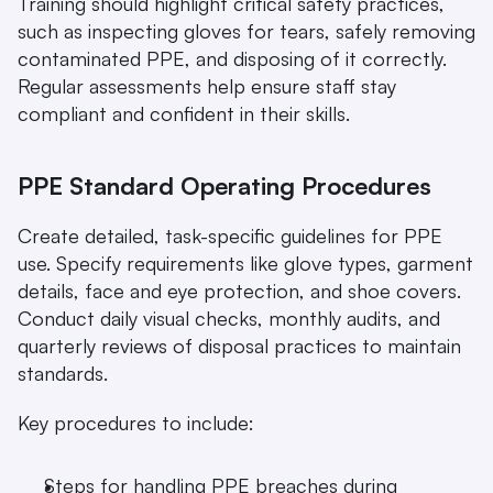
Training should highlight critical safety practices, 
such as inspecting gloves for tears, safely removing 
contaminated PPE, and disposing of it correctly. 
Regular assessments help ensure staff stay 
compliant and confident in their skills.
PPE Standard Operating Procedures
Create detailed, task-specific guidelines for PPE 
use. Specify requirements like glove types, garment 
details, face and eye protection, and shoe covers. 
Conduct daily visual checks, monthly audits, and 
quarterly reviews of disposal practices to maintain 
standards.
Key procedures to include:
Steps for handling PPE breaches during 